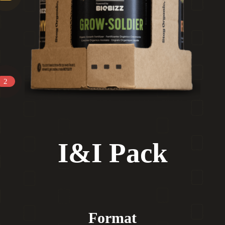
2
I&I Pack
Format