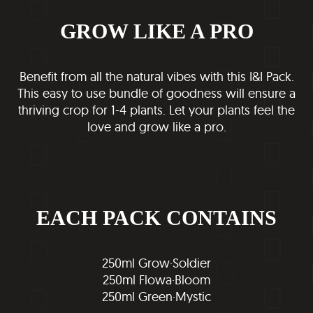
GROW LIKE A PRO
Benefit from all the natural vibes with this I&I Pack.
This easy to use bundle of goodness will ensure a
thriving crop for 1-4 plants. Let your plants feel the
love and grow like a pro.
EACH PACK CONTAINS
250ml Grow·Soldier
250ml Flowa·Bloom
250ml Green·Mystic