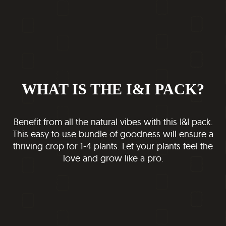
WHAT IS THE I&I PACK?
Benefit from all the natural vibes with this I&I pack.
This easy to use bundle of goodness will ensure a
thriving crop for 1-4 plants. Let your plants feel the
love and grow like a pro.