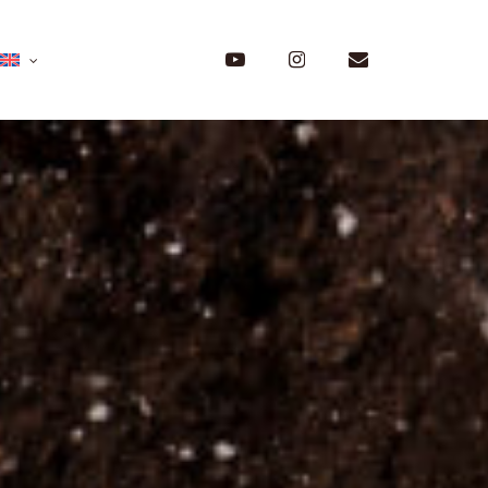
Menu
youtube
instagram
email