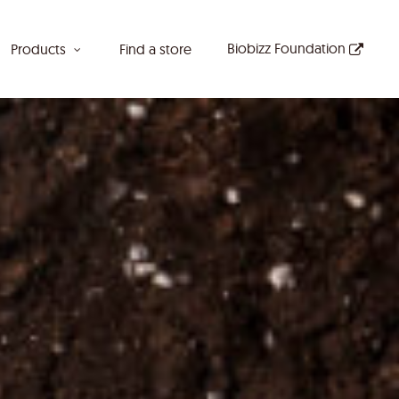
Biobizz Foundation
Products
Find a store