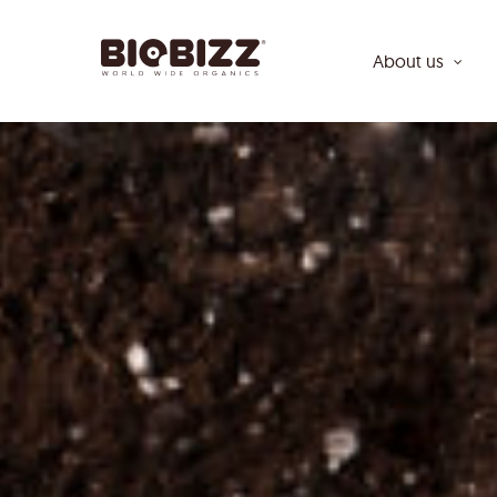
Skip
to
About us
main
content