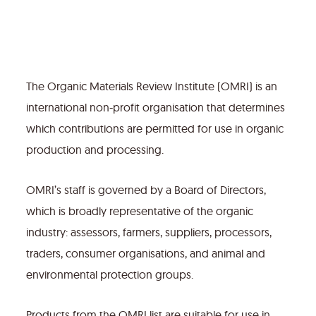
The Organic Materials Review Institute (OMRI) is an
international non-profit organisation that determines
which contributions are permitted for use in organic
production and processing.
OMRI’s staff is governed by a Board of Directors,
which is broadly representative of the organic
industry: assessors, farmers, suppliers, processors,
traders, consumer organisations, and animal and
environmental protection groups.
Products from the OMRI list are suitable for use in