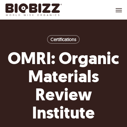
Skip
Menu
to
main
content
Certifications
OMRI: Organic
Materials
Review
Institute