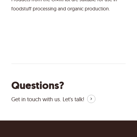
foodstuff processing and organic production.
Questions?
Get in touch with us.
Let's talk!