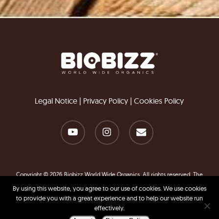
Legal Notice
|
Privacy Policy
|
Cookies Policy
Copyright © 2026 Biobizz World Wide Organics. All rights reserved. The
information contained in this website is for general information purposes
By using this website, you agree to our use of cookies. We use cookies
only.
to provide you with a great experience and to help our website run
effectively.