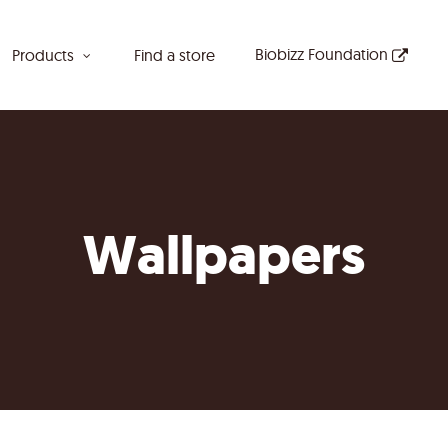
Biobizz Foundation
Products
Find a store
Wallpapers