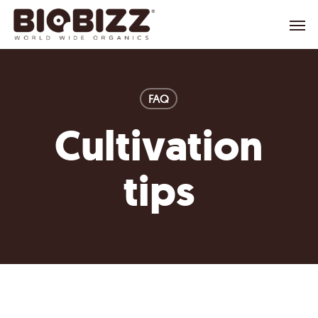
Skip
Menu
to
main
content
FAQ
Cultivation
tips