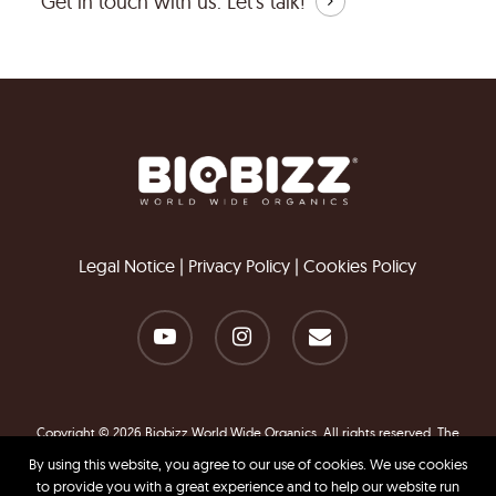
Get in touch with us.
Let's talk!
Legal Notice
|
Privacy Policy
|
Cookies Policy
youtube
instagram
email
Copyright © 2026 Biobizz World Wide Organics. All rights reserved. The
information contained in this website is for general information purposes
By using this website, you agree to our use of cookies. We use cookies
only.
to provide you with a great experience and to help our website run